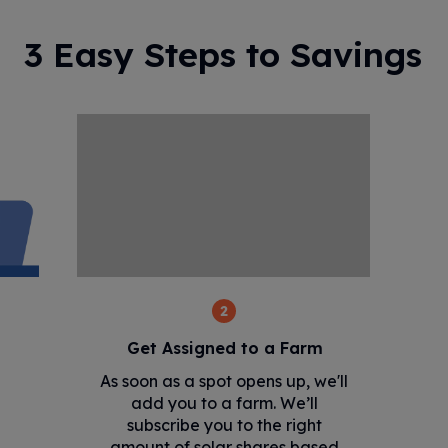
3 Easy Steps to Savings
2
Get Assigned to a Farm
As soon as a spot opens up, we'll
add you to a farm. We’ll
subscribe you to the right
amount of solar shares based