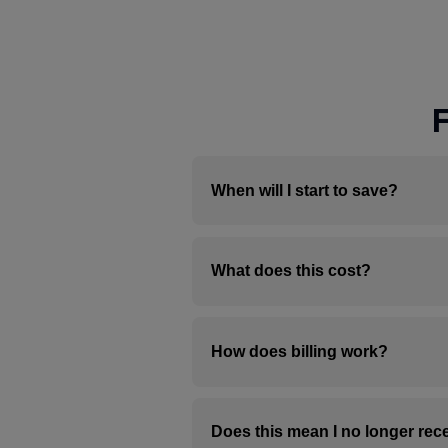
When will I start to save?
Benefits are not immediate. 
What does this cost?
farm. As soon as a spot open
Solar credits applied to you
informed about your status w
It’s free to enroll in Nexam
How does billing work?
The billing process has two s
Does this mean I no longer rece
your utility account as a neg