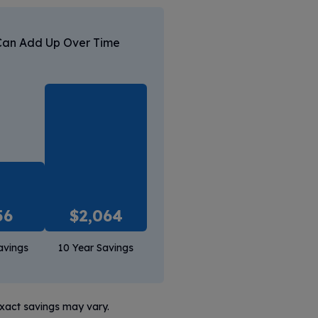
Can Add Up Over Time
56
$
2,064
avings
10 Year Savings
exact savings may vary.