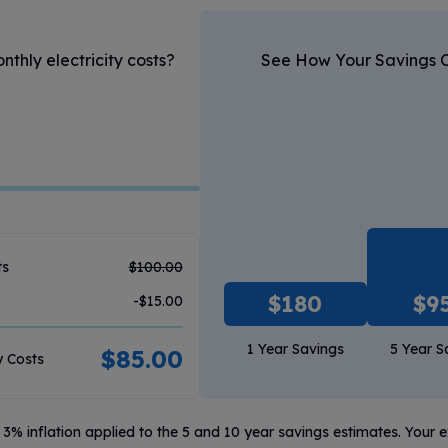
hly electricity costs?
See How Your Savings 
ts
$
100.00
$
180
$
9
-$
15.00
1 Year Savings
5 Year S
$
85.00
y Costs
3% inflation applied to the 5 and 10 year savings estimates. Your 