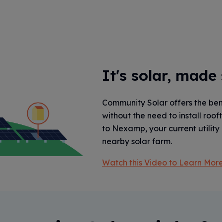
It's solar, made
Community Solar offers the bene
without the need to install roof
to Nexamp, your current utility 
nearby solar farm.
Watch this Video to Learn More