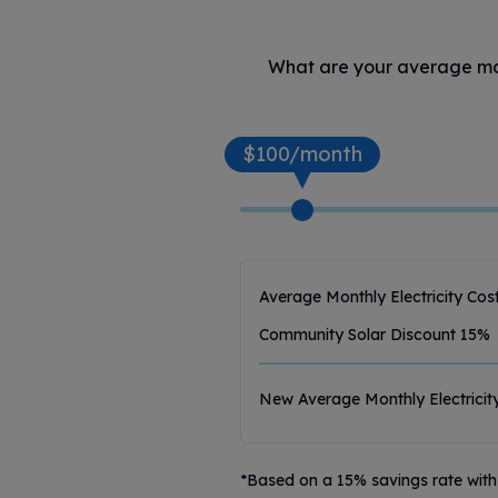
What are your average mont
$100/month
Average Monthly Electricity Cos
Community Solar Discount
15
%
New Average Monthly Electricit
*Based on a 15% savings rate with 