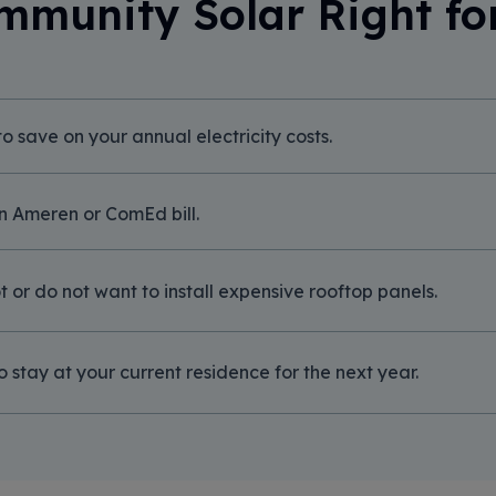
mmunity Solar Right fo
o save on your annual electricity costs.
n Ameren or ComEd bill.
 or do not want to install expensive rooftop panels.
o stay at your current residence for the next year.