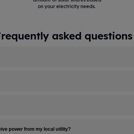
on your electricity needs.
Frequently asked questions
Signing up for Community Solar today reserves your pl
s up, we'll add you to that farm, and that's when you'
r utility account. There's nothing you need to do in th
ith updates sent straight to your inbox.
p Community Solar. You only pay us for the credits gene
teps. First, your share of the solar farm's output is ca
ive power from my local utility?
ative line item—this lowers the amount you owe to your