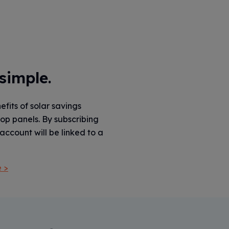
 simple.
fits of solar savings
top panels. By subscribing
account will be linked to a
 >