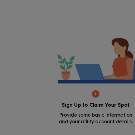
1
Sign Up to Claim Your Spot
Provide some basic information
and your utility account details.