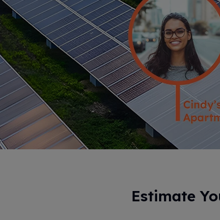
Estimate Y