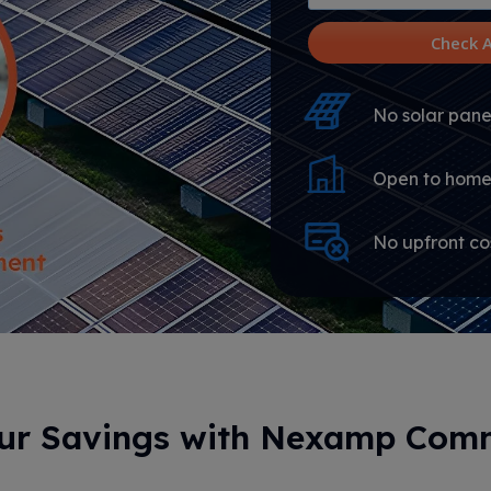
utility
provider
Check A
No solar panel
Open to home
No upfront co
our Savings with Nexamp Comm