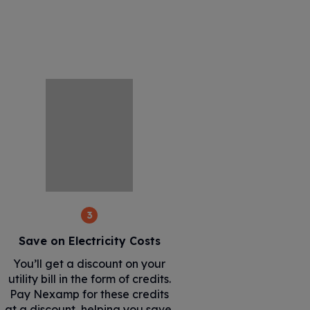
3
Save on Electricity Costs
You’ll get a discount on your
utility bill in the form of credits.
Pay Nexamp for these credits
at a discount, helping you save.