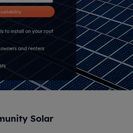
vailability
s to install on your roof
owners and renters
sts
unity Solar