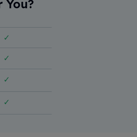
r You?
✓
✓
✓
✓