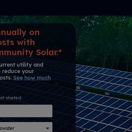
nually on
osts with
munity Solar.*
rrent utility and
o reduce your
costs.
See how much
et started: