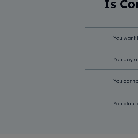
Is Co
You want t
You pay a
You cannot
You plan t