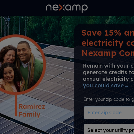
Save 15% an
electricity c
Nexamp Com
Remain with your cu
generate credits t
annual electricity 
you could save→
Enter your zip code to g
Enter
Zip
Code
Select
your